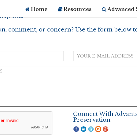
Home
Resources
Advanced 
elp You?
on, comment, or concern? Use the form below to
Connect With Advant
Preservation