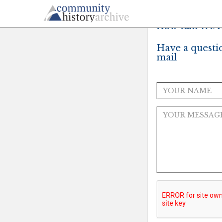
How Can We H
Have a questi
mail