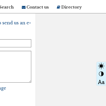
Search
Contact us
Directory
 send us an e-
age